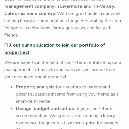
management company in Livermore and Tri-Valley,
California wine country.
We take great pride in our work
hosting luxury accommodations for guests visiting the area
for special celebrations, family getaways, and fun with
friends.
Fill out our application to join our portfolio of
properties!
We are experts in the field of short-term rental set up and
management. Let us help you earn passive income from
your next investment property!
Property analysis
for investors to understand
potential passive income from using your home as a
short-term rental.
Design, budget and set up
of your short-term
accommodation. We specialize in creating a luxury
experience for guests, at a minimal price for owners.