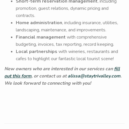
Short-term reservation management
, including
promotion, guest relations, dynamic pricing and
contracts.
Home administration
, including insurance, utilities,
landscaping, maintenance, and improvements.
Financial management
with comprehensive
budgeting, invoices, tax reporting, record keeping.
Local partnerships
with wineries, restaurants and
cafes to highlight our fantastic local tourist scene!
New owners who are interested in our services can
fill
out this form
, or contact us at
alissa@staytrivalley.com
.
We look forward to connecting with you!